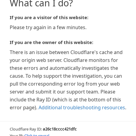
What can I do?
If you are a visitor of this website:
Please try again in a few minutes.
If you are the owner of this website:
There is an issue between Cloudflare's cache and
your origin web server. Cloudflare monitors for
these errors and automatically investigates the
cause. To help support the investigation, you can
pull the corresponding error log from your web
server and submit it our support team. Please
include the Ray ID (which is at the bottom of this
error page).
Additional troubleshooting resources
.
Cloudflare Ray ID:
a26c18cccc421dfc
Your IP:
Click to reveal